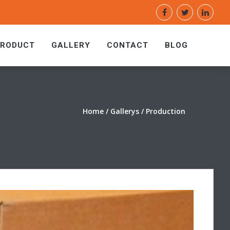
PRODUCT
GALLERY
CONTACT
BLOG
Home
/ Gallerys / Production