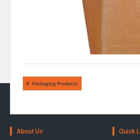
Packaging Products
About Us
Quick L