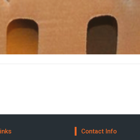
inks
Contact Info