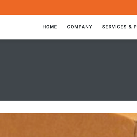
HOME
COMPANY
SERVICES & 