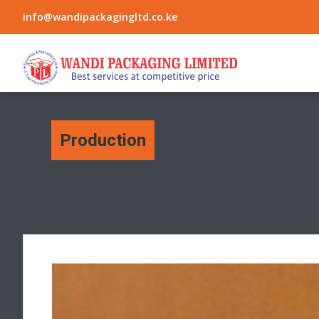
info@wandipackagingltd.co.ke
Production