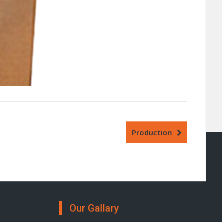
Production
Our Gallary