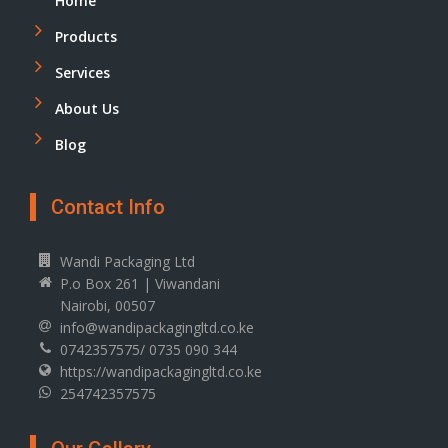
Home
Products
Services
About Us
Blog
Contact Info
Wandi Packaging Ltd
P.o Box 261 | Viwandani
Nairobi, 00507
info@wandipackagingltd.co.ke
0742357575/ 0735 090 344
https://wandipackagingltd.co.ke
254742357575