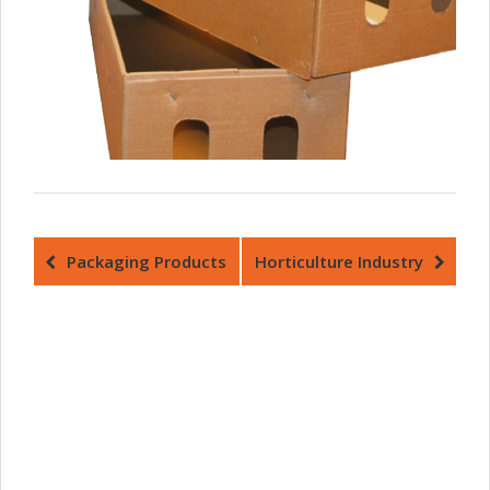
Packaging Products
Horticulture Industry