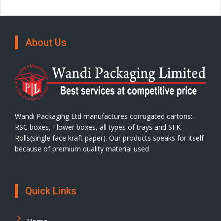
About Us
Wandi Packaging Ltd manufactures corrugated cartons:-
RSC boxes, Flower boxes, all types of trays and SFK
Rolls(single face kraft paper). Our products speaks for itself
because of premium quality material used
Quick Links