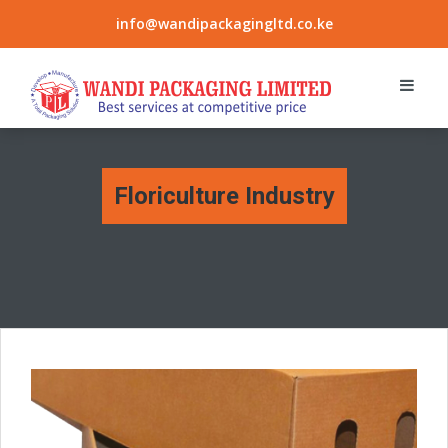
info@wandipackagingltd.co.ke
Floriculture Industry